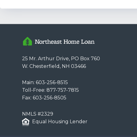
25 Mr. Arthur Drive, PO Box 760
W. Chesterfield, NH 03466
Main:
603-256-8515
Toll-Free:
877-757-7815
Fax: 603-256-8505
NMLS #2329
Equal Housing Lender