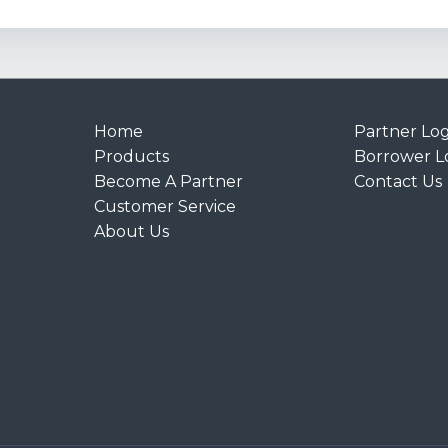
Home
Partner Log
Products
Borrower L
Become A Partner
Contact Us
Customer Service
About Us