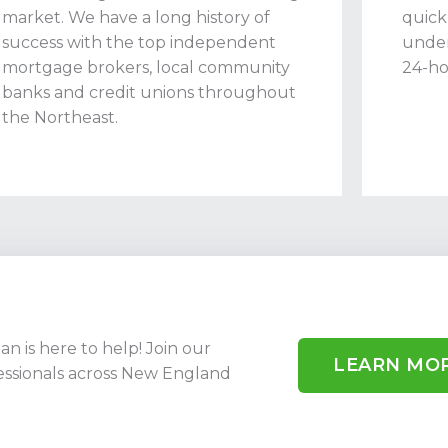
market. We have a long history of
quick
success with the top independent
under
mortgage brokers, local community
24-ho
banks and credit unions throughout
the Northeast.
 is here to help! Join our
LEARN MO
ssionals across New England