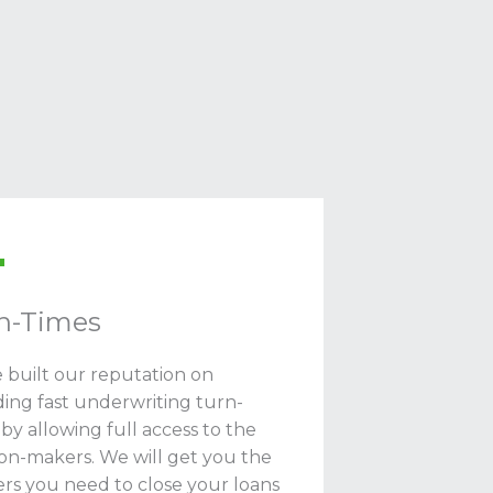
n-Times
 built our reputation on
ding fast underwriting turn-
 by allowing full access to the
ion-makers. We will get you the
rs you need to close your loans