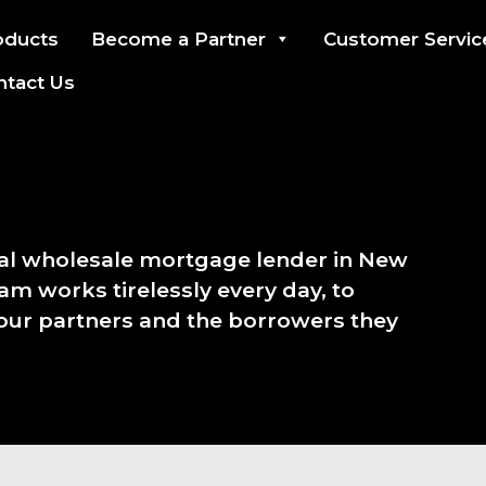
oducts
Become a Partner
Customer Servic
ntact Us
ial wholesale mortgage lender in New
am works tirelessly every day, to
 our partners and the borrowers they