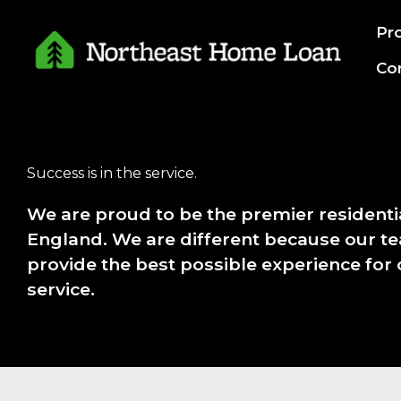
Skip
Pr
to
content
Co
Success is in the service.
We are proud to be the premier resident
England. We are different because our te
provide the best possible experience for
service.