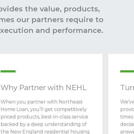
vides the value, products,
mes our partners require to
 execution and performance.
Why Partner with NEHL
Tur
When you partner with Northeast
We’ve
Home Loan, you’ll get competitively
provi
priced products, best-in-class service
times
backed by a deep understanding of
decis
the New England residential housing
answe