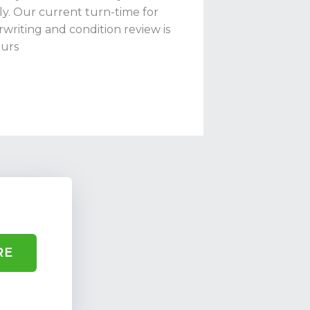
ly. Our current turn-time for
writing and condition review is
urs
RE