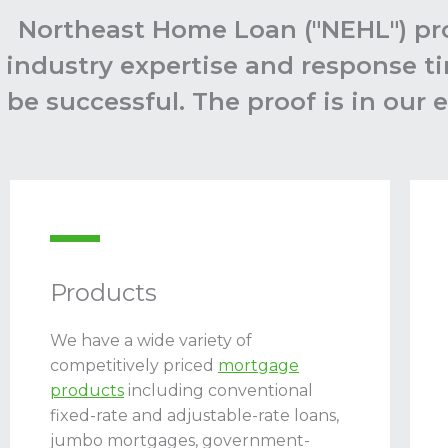
Northeast Home Loan ("NEHL") pro
industry expertise and response ti
be successful. The proof is in our
Products
We have a wide variety of
competitively priced
mortgage
products
including conventional
fixed-rate and adjustable-rate loans,
jumbo mortgages, government-