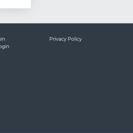
in
Privacy Policy
ogin