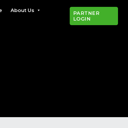
e
About Us
PARTNER
LOGIN