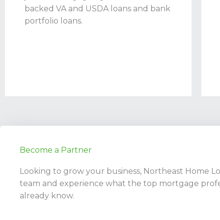
backed VA and USDA loans and bank
portfolio loans.
Become a Partner
Looking to grow your business, Northeast Home Loan
team and experience what the top mortgage profe
already know.